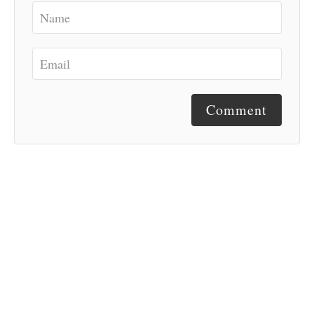
Comment