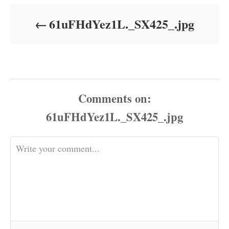
d
o
61uFHdYez1L._SX425_.jpg
n
Comments