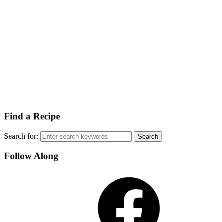
Find a Recipe
Search for:
Follow Along