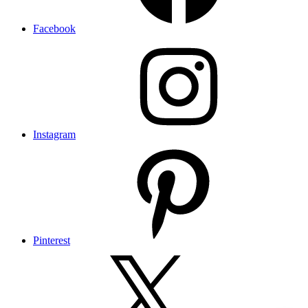
Facebook
Instagram
Pinterest