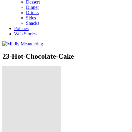
Dessert
Dinner
Drinks
Sides
Snacks
Policies
Web Stories
23-Hot-Chocolate-Cake