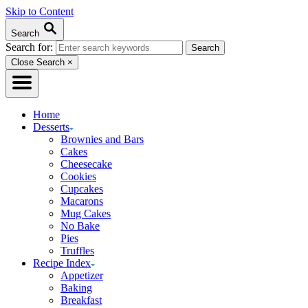
Skip to Content
Search
Search for:
Close Search
×
Home
Desserts
Brownies and Bars
Cakes
Cheesecake
Cookies
Cupcakes
Macarons
Mug Cakes
No Bake
Pies
Truffles
Recipe Index
Appetizer
Baking
Breakfast