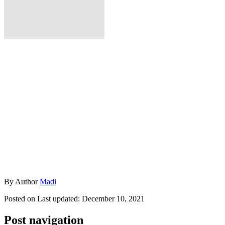
By
Author
Madi
Posted on
Last updated:
December 10, 2021
Post navigation