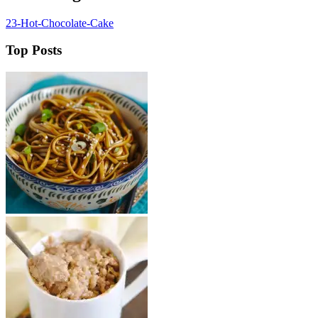
23-Hot-Chocolate-Cake
Top Posts