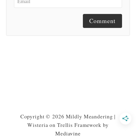
Comment
Copyright © 2026 Mildly Meandering |
Wisteria on Trellis Framework by
Mediavine