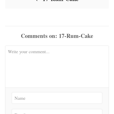
Comments