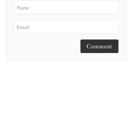
Comment