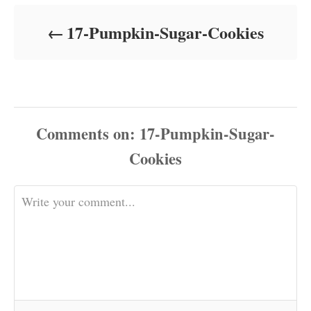
d
o
17-Pumpkin-Sugar-Cookies
n
Comments