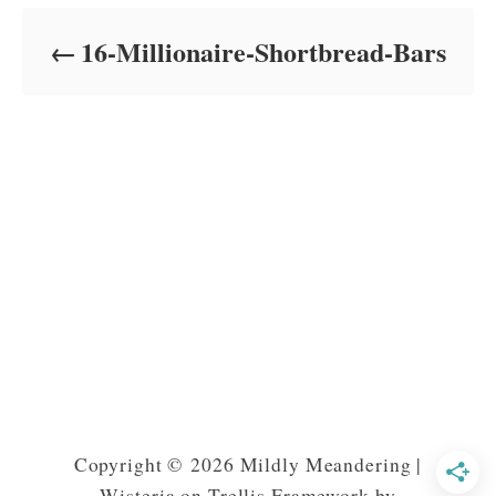
d
o
16-Millionaire-Shortbread-Bars
n
Copyright © 2026 Mildly Meandering |
Wisteria on Trellis Framework by