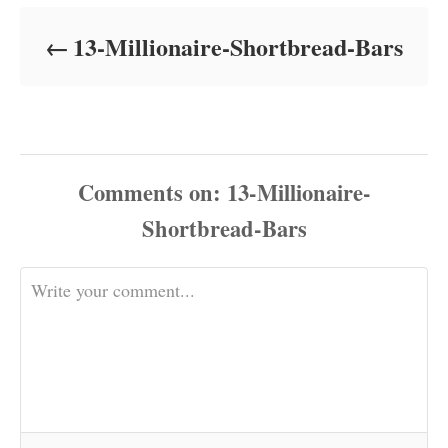
d
o
13-Millionaire-Shortbread-Bars
n
Comments