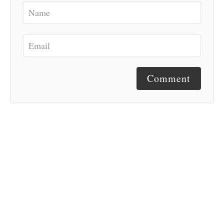
Comment