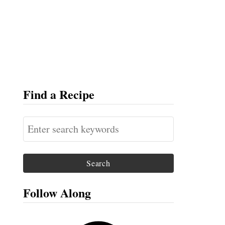
Find a Recipe
S
e
a
r
c
Follow Along
h
f
F