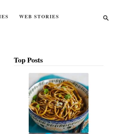
S
IES
WEB STORIES
e
a
r
c
h
Top Posts