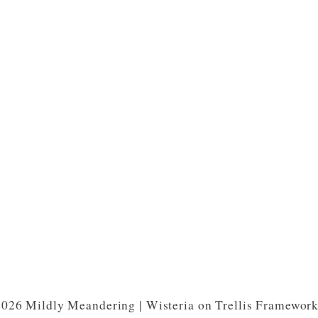
026 Mildly Meandering | Wisteria on Trellis Framewor