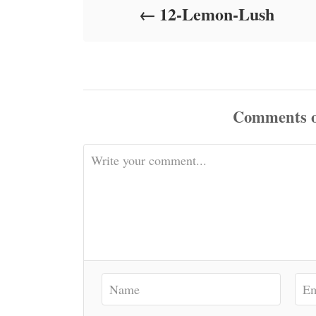
12-Lemon-Lush
n
Comments