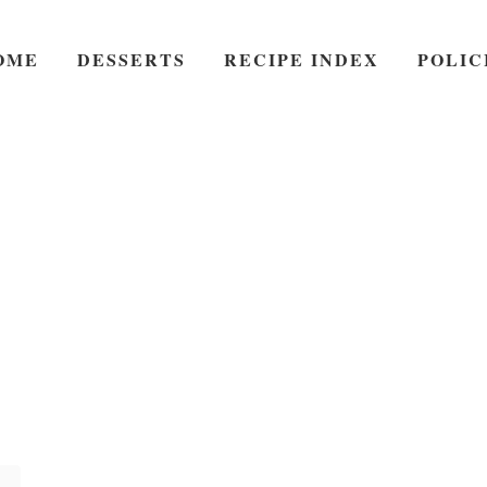
OME
DESSERTS
RECIPE INDEX
POLIC