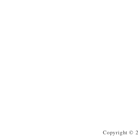
Copyright © 2