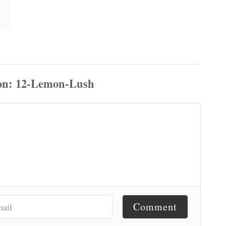
Comment