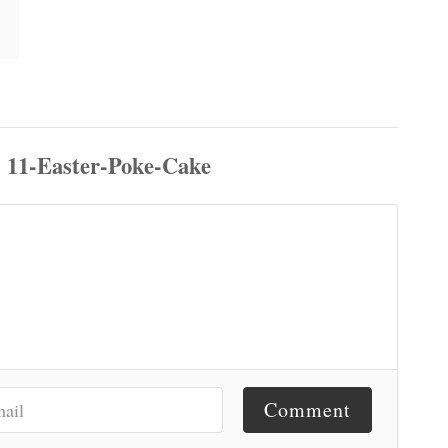
Comment