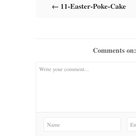
11-Easter-Poke-Cake
n
Comments