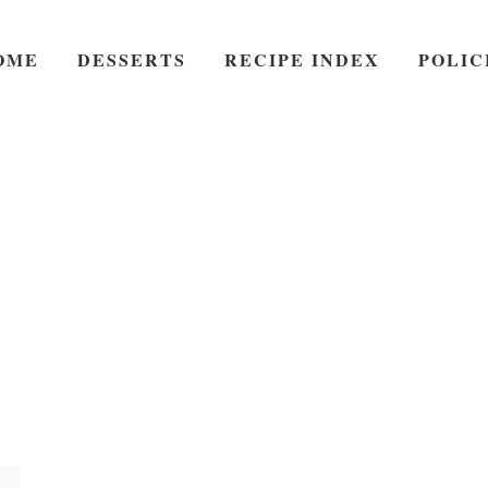
OME
DESSERTS
RECIPE INDEX
POLIC