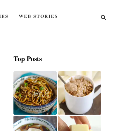
S
IES
WEB STORIES
e
a
r
c
h
Top Posts