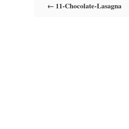
11-Chocolate-Lasagna
n