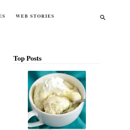
S
ES
WEB STORIES
e
a
r
c
h
Top Posts