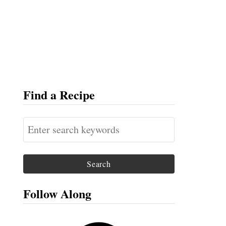
Find a Recipe
S
e
a
r
c
Follow Along
h
f
F