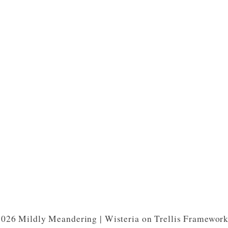
026 Mildly Meandering | Wisteria on Trellis Framewor