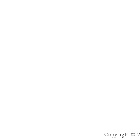
Copyright © 2