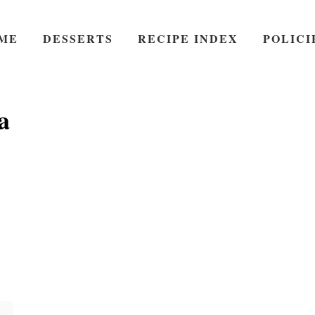
ME
DESSERTS
RECIPE INDEX
POLICI
a