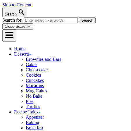
Skip to Content
Search
Search for:
Close Search
×
Home
Desserts
Brownies and Bars
Cakes
Cheesecake
Cookies
Cupcakes
Macarons
Mug Cakes
No Bake
Pies
Truffles
Recipe Index
Appetizer
Baking
Breakfast