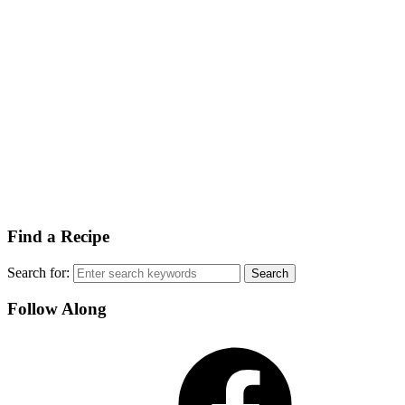
Find a Recipe
Search for:
Follow Along