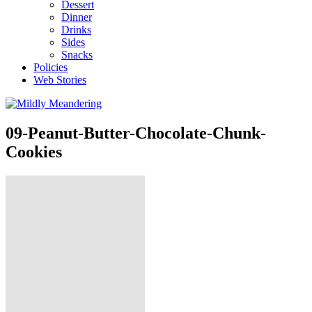
Dessert
Dinner
Drinks
Sides
Snacks
Policies
Web Stories
09-Peanut-Butter-Chocolate-Chunk-
Cookies