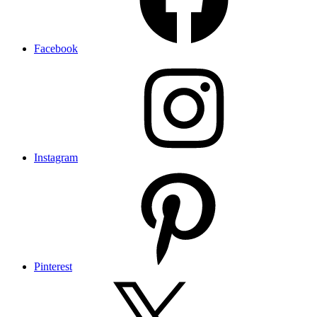
Facebook
Instagram
Pinterest