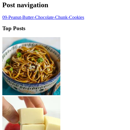
Post navigation
09-Peanut-Butter-Chocolate-Chunk-Cookies
Top Posts