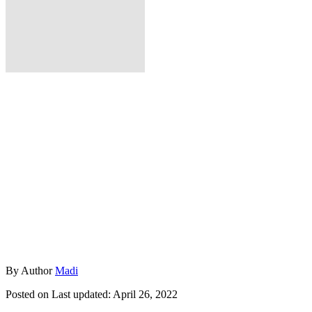
By
Author
Madi
Posted on
Last updated:
April 26, 2022