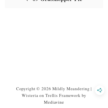
Copyright © 2026 Mildly Meandering |
Wisteria on Trellis Framework by
Mediavine