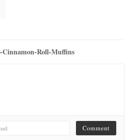
Comment