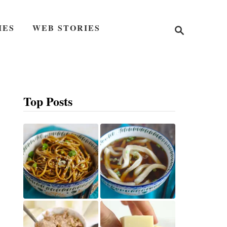
S
IES
WEB STORIES
e
a
r
c
h
Top Posts