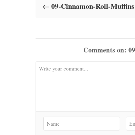
09-Cinnamon-Roll-Muffins
n
Comments