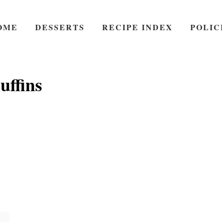
OME
DESSERTS
RECIPE INDEX
POLIC
ffins