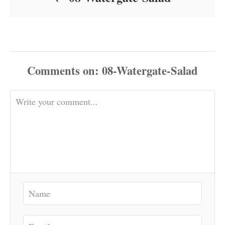
Comments