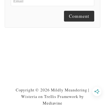
Comment
Copyright © 2026 Mildly Meandering |
Wisteria on Trellis Framework by
Mediavine