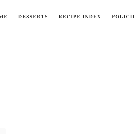
ME
DESSERTS
RECIPE INDEX
POLICI