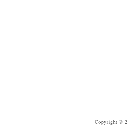
Copyright © 2