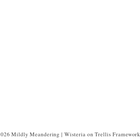
026 Mildly Meandering | Wisteria on Trellis Framewor