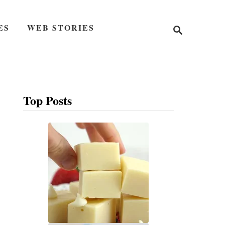
S
ES
WEB STORIES
e
a
r
c
h
Top Posts