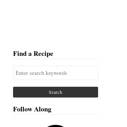
Find a Recipe
S
e
a
r
c
Follow Along
h
f
F