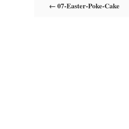
07-Easter-Poke-Cake
n