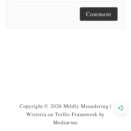
Comment
Copyright © 2026 Mildly Meandering |
Wisteria on Trellis Framework by
Mediavine