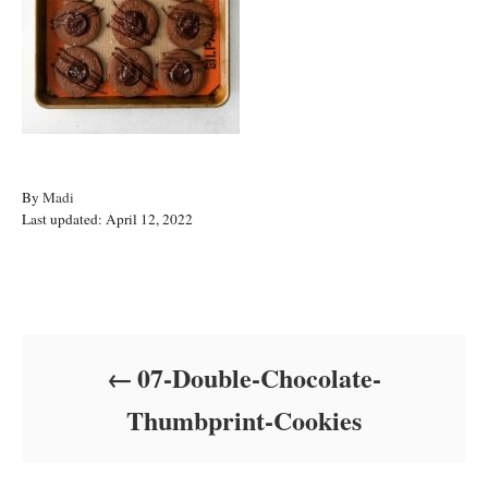
A
By
Madi
P
u
Last updated:
April 12, 2022
o
t
s
h
t
o
Post navigation
e
r
d
o
07-Double-Chocolate-
n
Thumbprint-Cookies