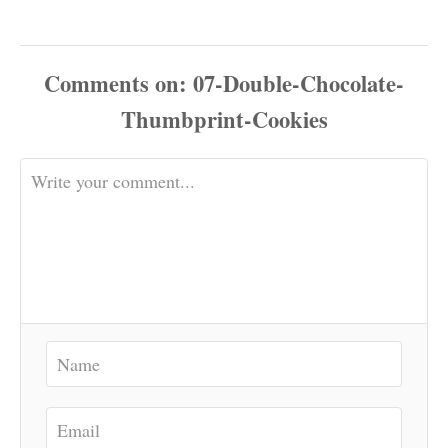
Comments