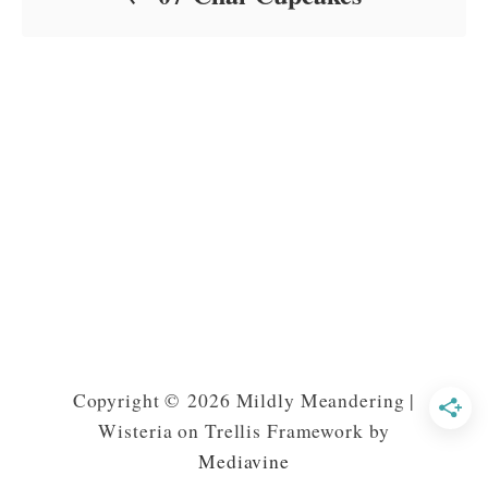
Copyright © 2026 Mildly Meandering |
Wisteria on Trellis Framework by
Mediavine