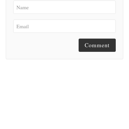
Comment