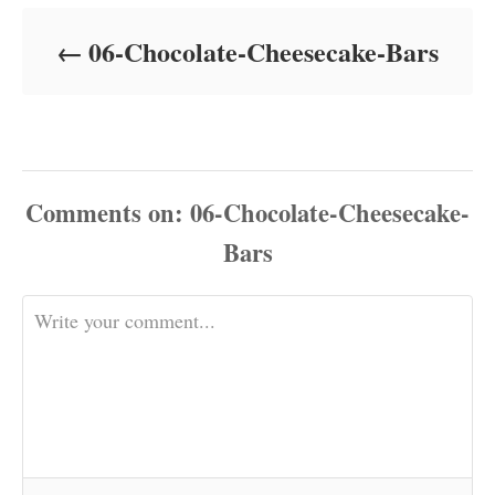
d
o
06-Chocolate-Cheesecake-Bars
n
Comments