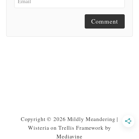
Comment
Copyright © 2026 Mildly Meandering |
Wisteria on Trellis Framework by
Mediavine