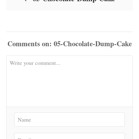
Comments