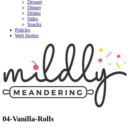
Dessert
Dinner
Drinks
Sides
Snacks
Policies
Web Stories
04-Vanilla-Rolls