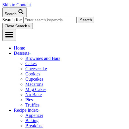
Skip to Content
Search
Search for:
Close Search
×
Home
Desserts
Brownies and Bars
Cakes
Cheesecake
Cookies
Cupcakes
Macarons
Mug Cakes
No Bake
Pies
Truffles
Recipe Index
Appetizer
Baking
Breakfast