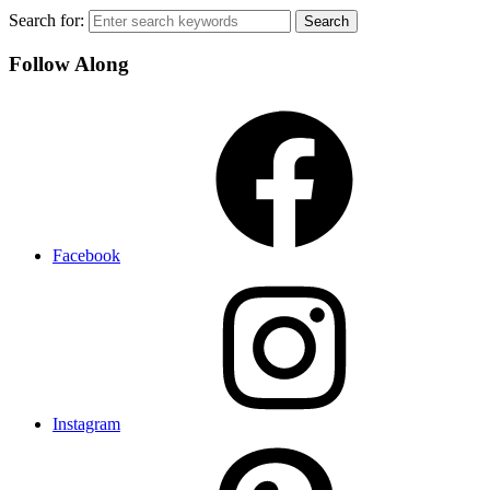
Search for:
Follow Along
Facebook
Instagram