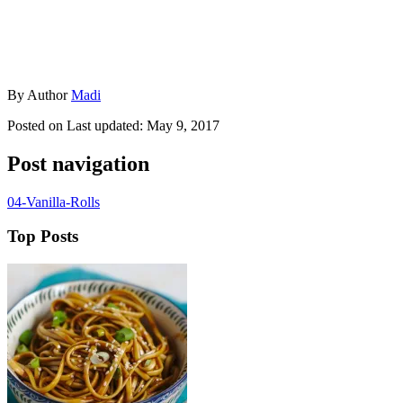
By
Author
Madi
Posted on
Last updated:
May 9, 2017
Post navigation
04-Vanilla-Rolls
Top Posts