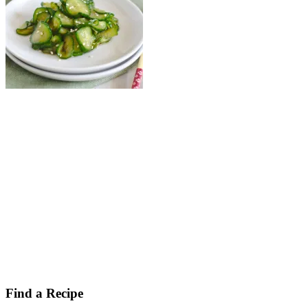
Find a Recipe