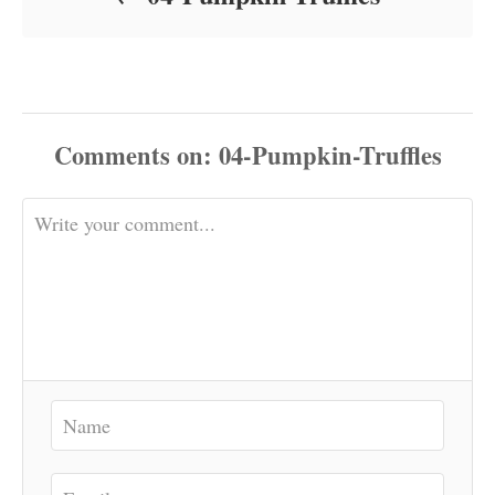
Comments