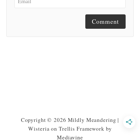
Comment
Copyright © 2026 Mildly Meandering |
Wisteria on Trellis Framework by
Mediavine