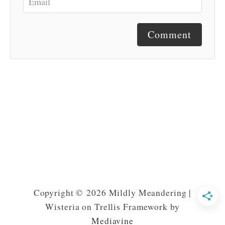
Comment
Copyright © 2026 Mildly Meandering |
Wisteria on Trellis Framework by
Mediavine