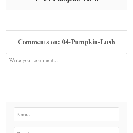
Comments