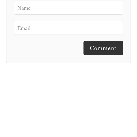
Comment