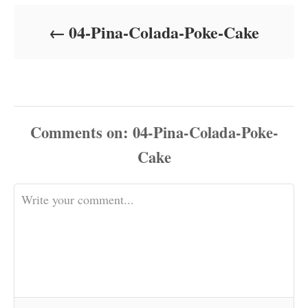
d
o
04-Pina-Colada-Poke-Cake
n
Comments