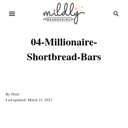
S
S
k
e
i
a
r
p
04-Millionaire-
c
t
h
o
Shortbread-Bars
C
o
n
t
A
By
Madi
e
P
u
Last updated:
March 21, 2023
o
t
n
s
h
t
t
o
Post navigation
e
r