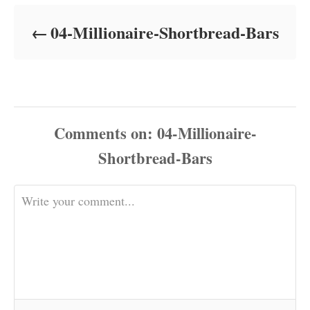
d
o
04-Millionaire-Shortbread-Bars
n
Comments