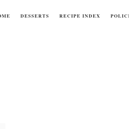
OME
DESSERTS
RECIPE INDEX
POLIC