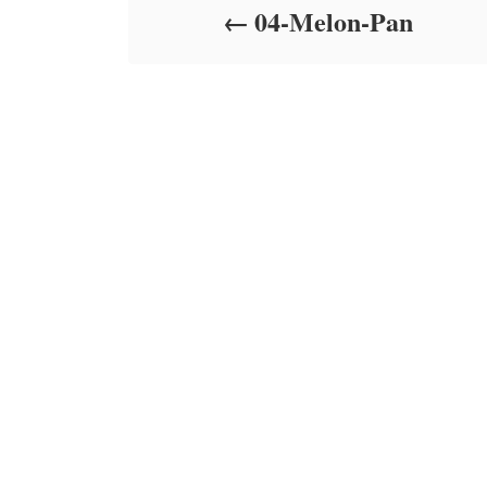
04-Melon-Pan
n