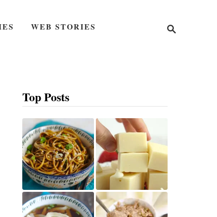
S
IES
WEB STORIES
e
a
r
c
h
Top Posts