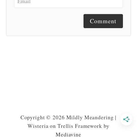
Comment
Copyright © 2026 Mildly Meandering |
Wisteria on Trellis Framework by
Mediavine