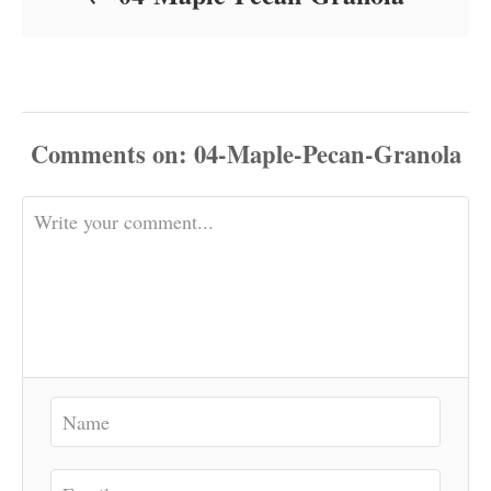
Comments