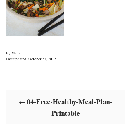
A
By
Madi
P
u
Last updated:
October 23, 2017
o
t
s
h
t
o
Post navigation
e
r
d
o
04-Free-Healthy-Meal-Plan-
n
Printable