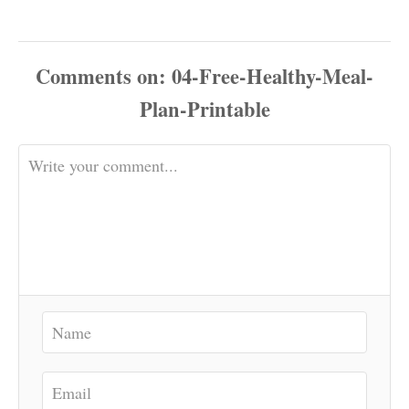
Comments