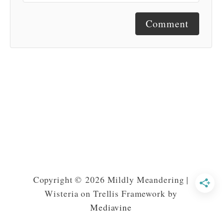
Comment
Copyright © 2026 Mildly Meandering |
Wisteria on Trellis Framework by
Mediavine