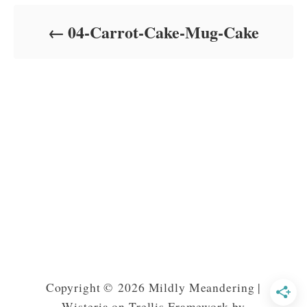
d
o
04-Carrot-Cake-Mug-Cake
n
Copyright © 2026 Mildly Meandering |
Wisteria on Trellis Framework by