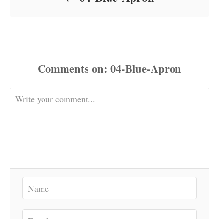
Comments