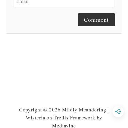
Comment
Copyright © 2026 Mildly Meandering |
Wisteria on Trellis Framework by
Mediavine