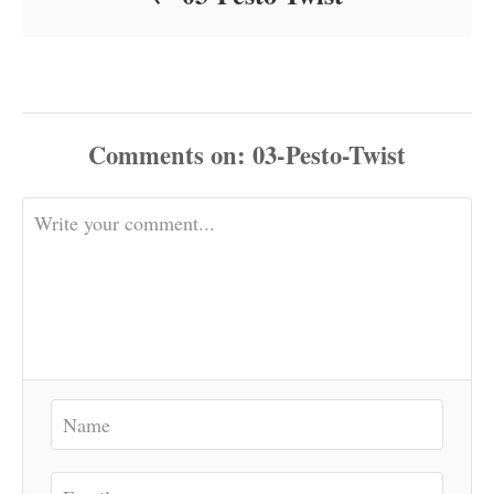
Comments