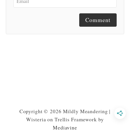
Comment
Copyright © 2026 Mildly Meandering |
Wisteria on Trellis Framework by
Mediavine