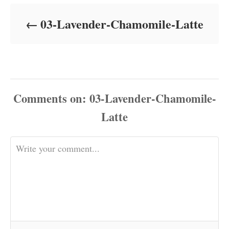
d
o
03-Lavender-Chamomile-Latte
n
Comments