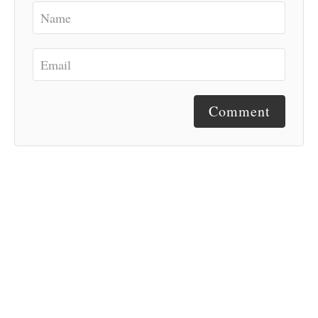
Comment