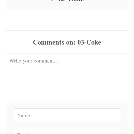
Comments