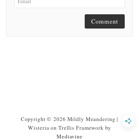
Comment
Copyright © 2026 Mildly Meandering |
Wisteria on Trellis Framework by
Mediavine