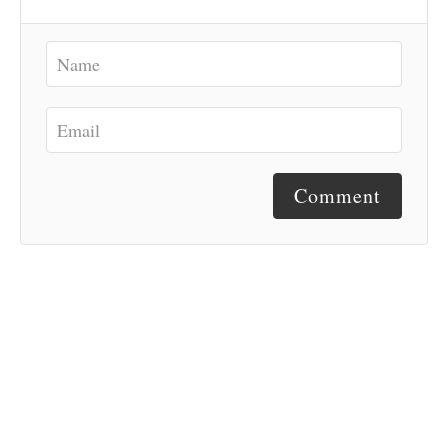
Comment