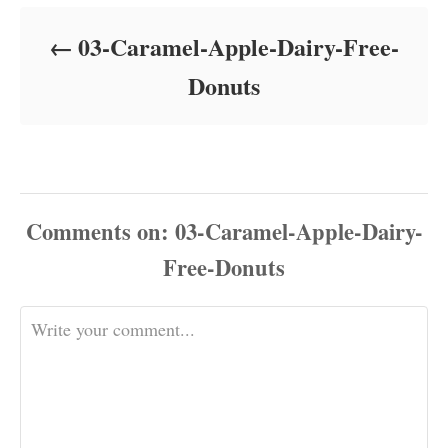
d
o
03-Caramel-Apple-Dairy-Free-
n
Donuts
Comments