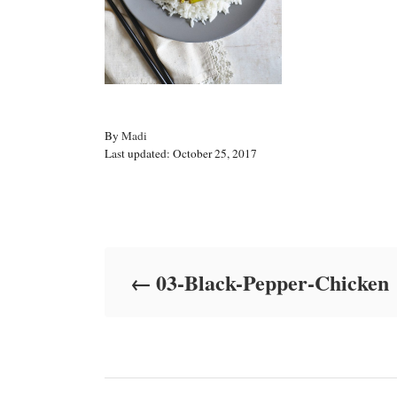
A
By
Madi
P
u
Last updated:
October 25, 2017
o
t
s
h
t
o
Post navigation
e
r
d
o
03-Black-Pepper-Chicken
n