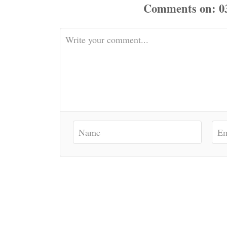
Comments