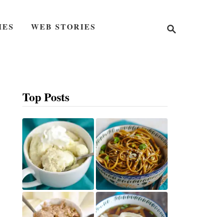
S
IES
WEB STORIES
e
a
r
c
h
Top Posts