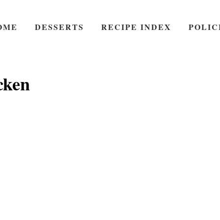
OME
DESSERTS
RECIPE INDEX
POLIC
cken