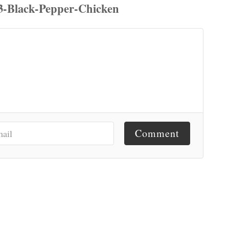
Comment