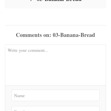
Comments