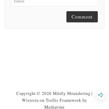
Comment
Copyright © 2026 Mildly Meandering |
Wisteria on Trellis Framework by
Mediavine