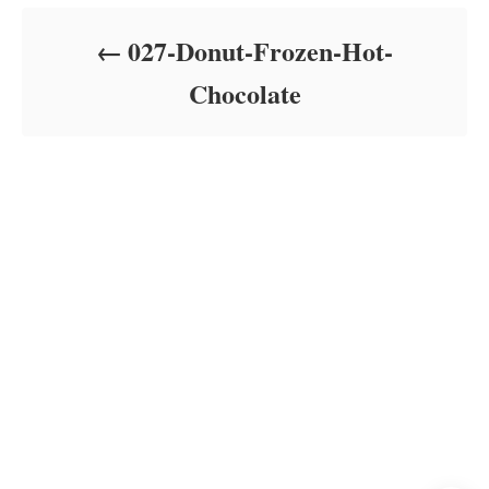
d
o
027-Donut-Frozen-Hot-
n
Chocolate