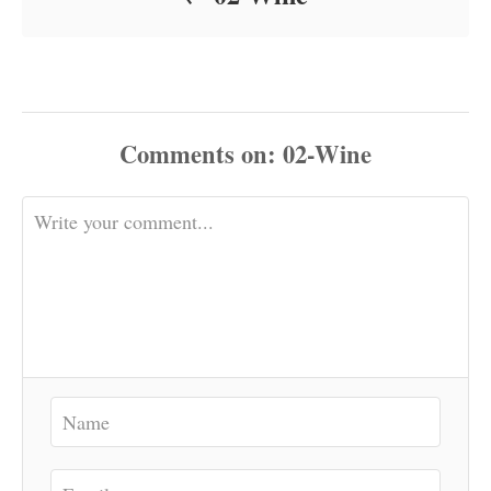
Comments