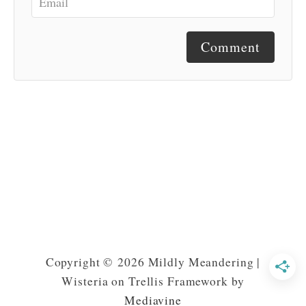
Comment
Copyright © 2026 Mildly Meandering |
Wisteria on Trellis Framework by
Mediavine