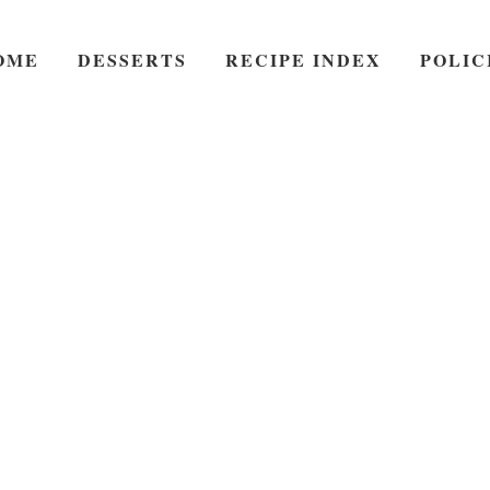
OME
DESSERTS
RECIPE INDEX
POLIC