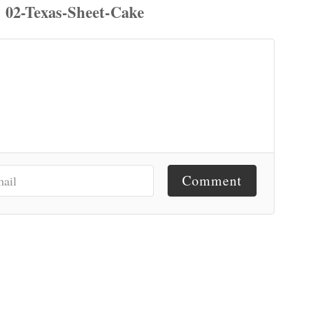
Comment