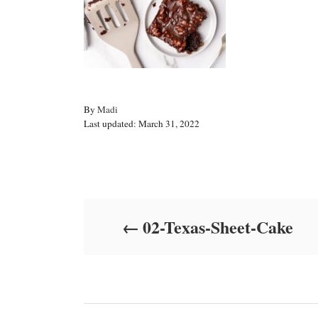
A
By
Madi
P
u
Last updated:
March 31, 2022
o
t
s
h
t
o
Post navigation
e
r
d
o
02-Texas-Sheet-Cake
n