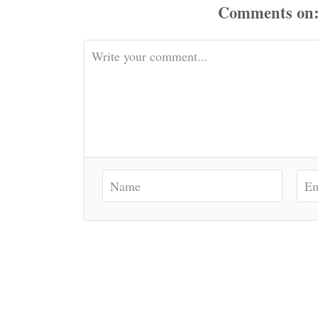
Comments