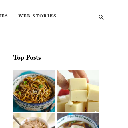
S
IES
WEB STORIES
e
a
r
c
h
Top Posts