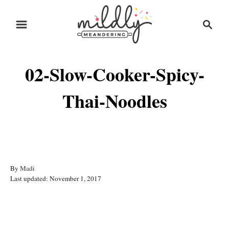
S
S
k
e
i
a
r
p
02-Slow-Cooker-Spicy-
c
t
h
o
Thai-Noodles
C
o
n
t
A
By
Madi
e
P
u
Last updated:
November 1, 2017
o
t
n
s
h
t
t
o
Post navigation
e
r