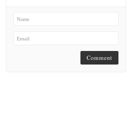
Comment