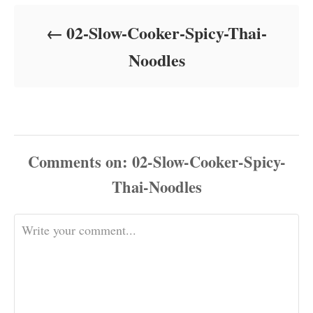
d
o
02-Slow-Cooker-Spicy-Thai-
n
Noodles
Comments