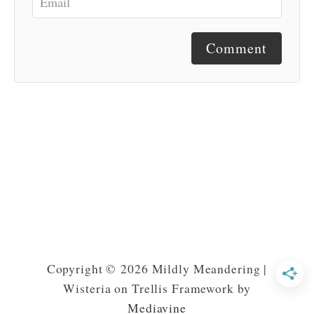
Comment
Copyright © 2026 Mildly Meandering |
Wisteria on Trellis Framework by
Mediavine