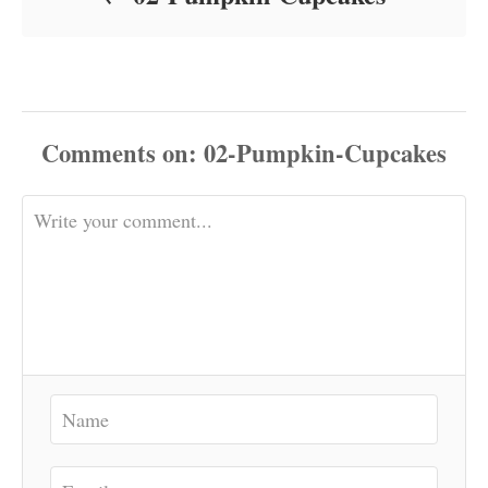
Comments