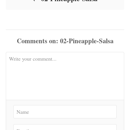
Comments