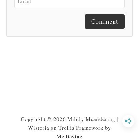
Comment
Copyright © 2026 Mildly Meandering |
Wisteria on Trellis Framework by
Mediavine