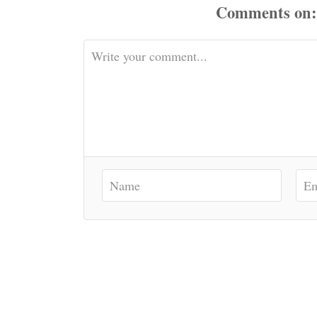
Comments