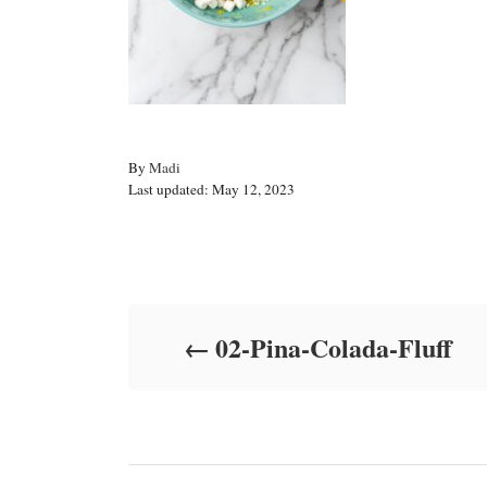
A
By
Madi
P
u
Last updated:
May 12, 2023
o
t
s
h
t
o
Post navigation
e
r
d
o
02-Pina-Colada-Fluff
n