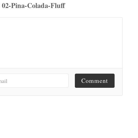
Comment