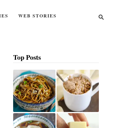
S
IES
WEB STORIES
e
a
r
c
h
Top Posts