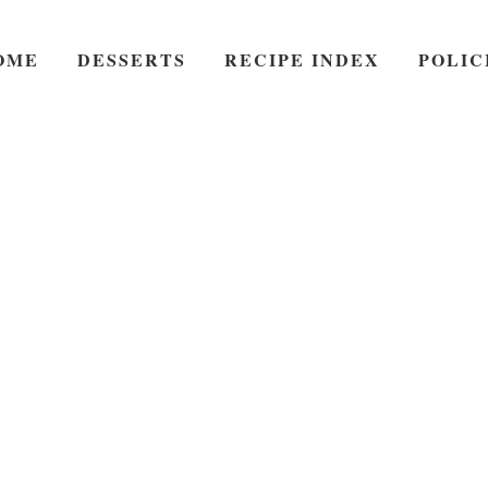
OME
DESSERTS
RECIPE INDEX
POLIC