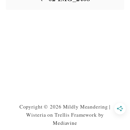
Copyright © 2026 Mildly Meandering |
Wisteria on Trellis Framework by
Mediavine