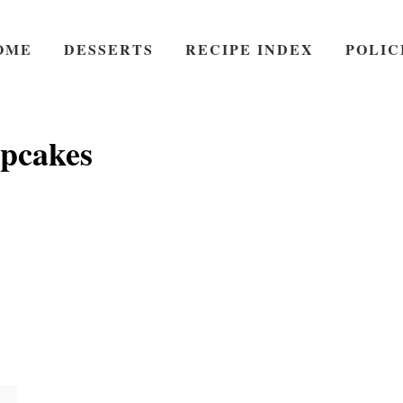
OME
DESSERTS
RECIPE INDEX
POLIC
pcakes