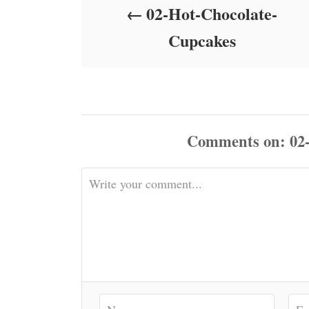
02-Hot-Chocolate-
n
Cupcakes
Comments