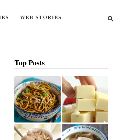
S
IES
WEB STORIES
e
a
r
c
h
Top Posts