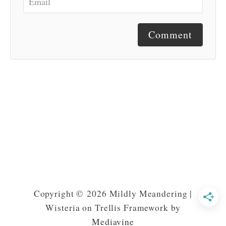
Comment
Copyright © 2026 Mildly Meandering |
Wisteria on Trellis Framework by
Mediavine