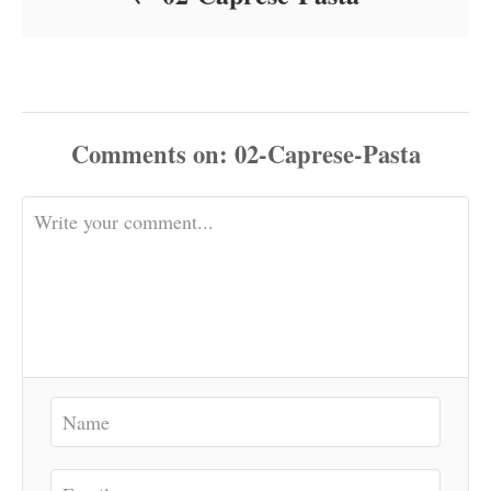
Comments