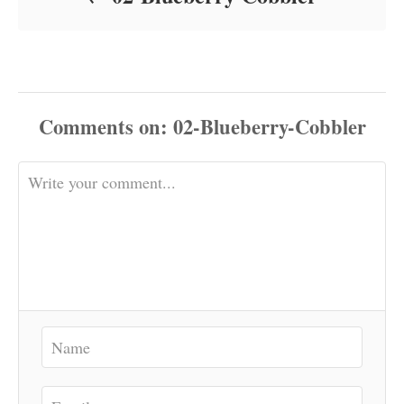
Comments