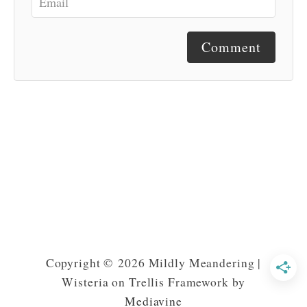
Comment
Copyright © 2026 Mildly Meandering |
Wisteria on Trellis Framework by
Mediavine