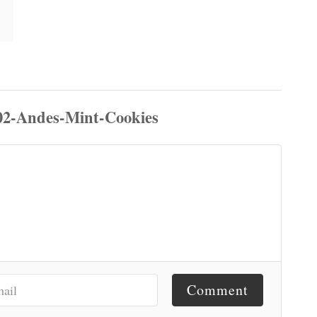
Comment