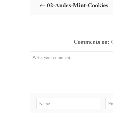
02-Andes-Mint-Cookies
n
Comments