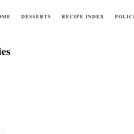
OME
DESSERTS
RECIPE INDEX
POLIC
ies