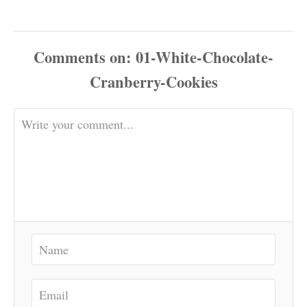
Comments