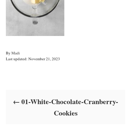
A
By
Madi
P
u
Last updated:
November 21, 2023
o
t
s
h
t
o
Post navigation
e
r
d
o
01-White-Chocolate-Cranberry-
n
Cookies