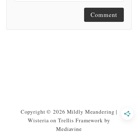
Comment
Copyright © 2026 Mildly Meandering |
Wisteria on Trellis Framework by
Mediavine