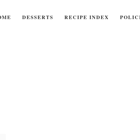
OME
DESSERTS
RECIPE INDEX
POLIC