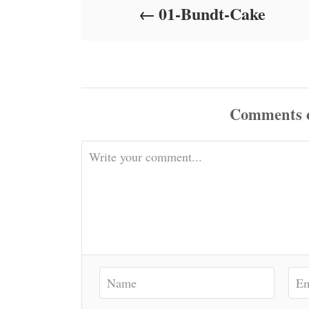
01-Bundt-Cake
n
Comments