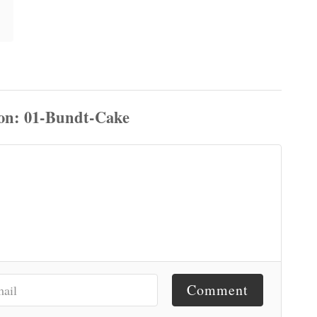
Comment