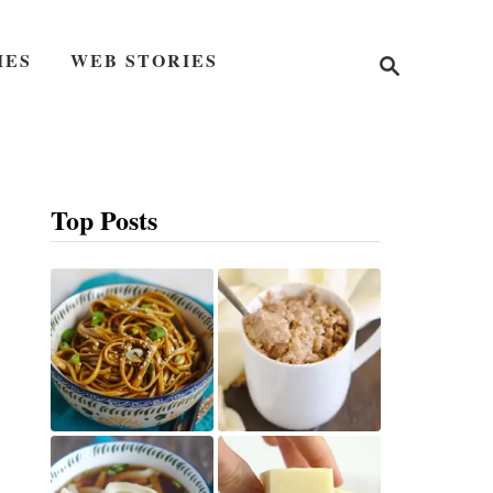
S
IES
WEB STORIES
e
a
r
c
h
Top Posts