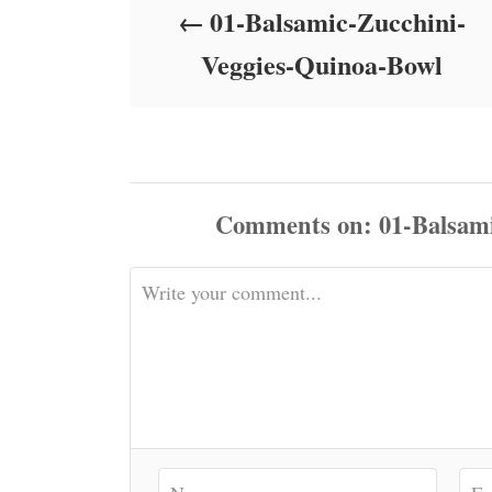
01-Balsamic-Zucchini-
n
Veggies-Quinoa-Bowl
Comments