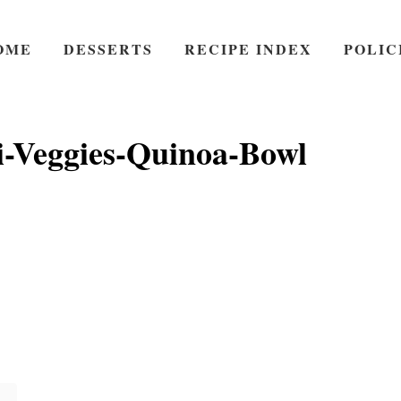
OME
DESSERTS
RECIPE INDEX
POLIC
i-Veggies-Quinoa-Bowl