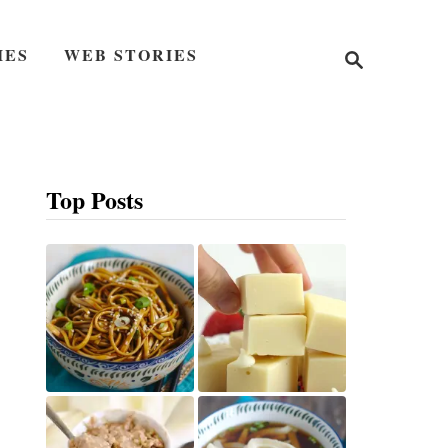
S
IES
WEB STORIES
e
a
r
c
h
Top Posts