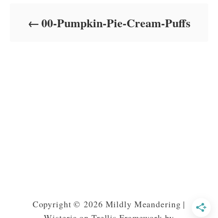
d
o
00-Pumpkin-Pie-Cream-Puffs
n
Copyright © 2026 Mildly Meandering |
Wisteria on Trellis Framework by